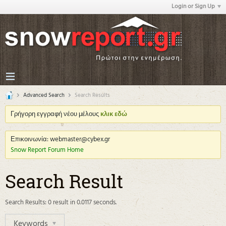
Login or Sign Up
Advanced Search
Search Results
Γρήγορη εγγραφή νέου μέλους
κλικ εδώ
Επικοινωνία: webmaster@cybex.gr
Snow Report Forum Home
Search Result
Search Results:
0 result in 0.0117 seconds.
Keywords