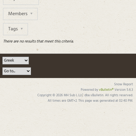
Members
Tags
There are no results that meet this criteria.
Snow Report
Powered by
vBulletin®
Version 5.6.3
Copyright © 2026 MH Sub I, LLC dba vBulletin. All rights reserved.
All times are GMT+2. This page was generated at 02:40 PM.