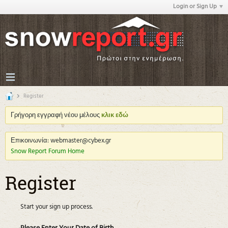
Login or Sign Up
Register
Γρήγορη εγγραφή νέου μέλους
κλικ εδώ
Επικοινωνία: webmaster@cybex.gr
Snow Report Forum Home
Register
Start your sign up process.