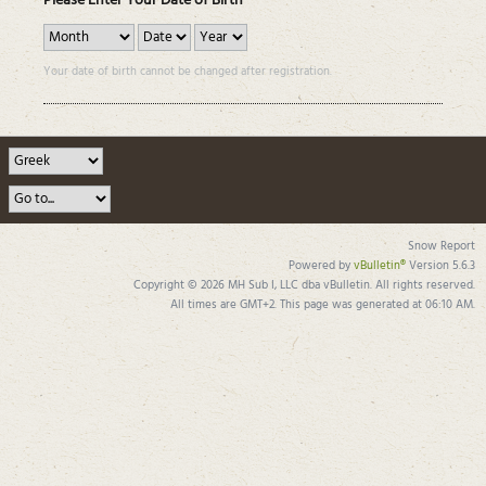
Please Enter Your Date of Birth
Your date of birth cannot be changed after registration.
Snow Report
Powered by
vBulletin®
Version 5.6.3
Copyright © 2026 MH Sub I, LLC dba vBulletin. All rights reserved.
All times are GMT+2. This page was generated at 06:10 AM.