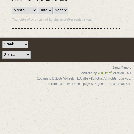
Please Enter Your Date of Birth
Your date of birth cannot be changed after registration.
Snow Report
Powered by
vBulletin®
Version 5.6.3
Copyright © 2026 MH Sub I, LLC dba vBulletin. All rights reserved.
All times are GMT+2. This page was generated at 08:08 AM.