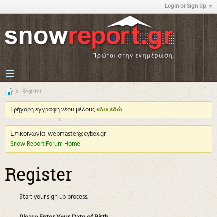
Login or Sign Up
Register
Γρήγορη εγγραφή νέου μέλους
κλικ εδώ
Επικοινωνία: webmaster@cybex.gr
Snow Report Forum Home
Register
Start your sign up process.