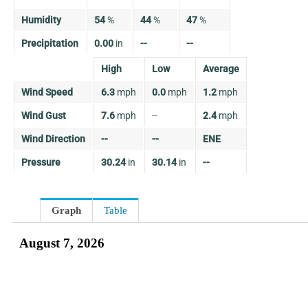
Humidity
54
%
44
%
47
%
Precipitation
0.00
in
--
--
High
Low
Average
Wind Speed
6.3
mph
0.0
mph
1.2
mph
Wind Gust
7.6
mph
--
2.4
mph
Wind Direction
--
--
ENE
Pressure
30.24
in
30.14
in
--
Graph
Table
August 7, 2026