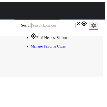
close
gps_fixed
settings
Search
gps_fixed
Find Nearest Station
Manage Favorite Cities