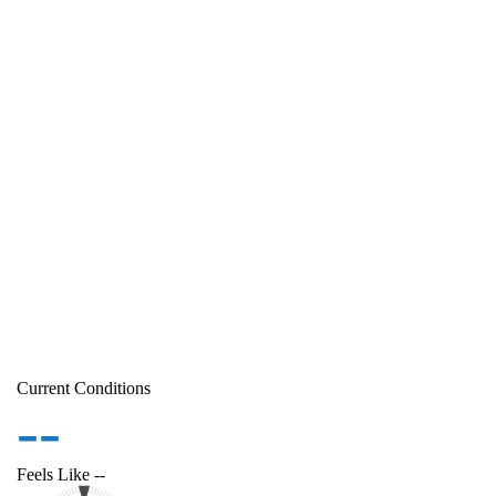
Current Conditions
--
Feels Like
--