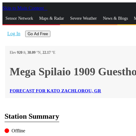
Skip to Main Content
_
Sensor Network
Maps & Radar
Severe Weather
News & Blogs
M
Log In
Go Ad Free
Elev
920
ft,
38.09
°N,
22.17
°E
Mega Spilaio 1909 Guesth
FORECAST FOR KATO ZACHLOROU, GR
Station Summary
Offline