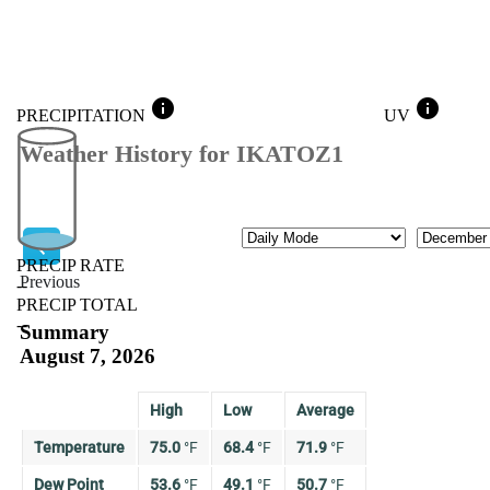
info
info
PRECIPITATION
UV
Weather History for IKATOZ1
Mode
Month
PRECIP RATE
Previous
--
PRECIP TOTAL
Previous
--
Summary
August 7, 2026
High
Low
Average
Temperature
75.0
°
F
68.4
°
F
71.9
°
F
Dew Point
53.6
°
F
49.1
°
F
50.7
°
F