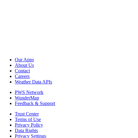
Our Apps
About Us
Contact
Careers
Weather Data APIs
PWS Network
WunderMap
Feedback & Support
Trust Center
Terms of Use
Privacy Policy
Data Rights
Privacy Settings