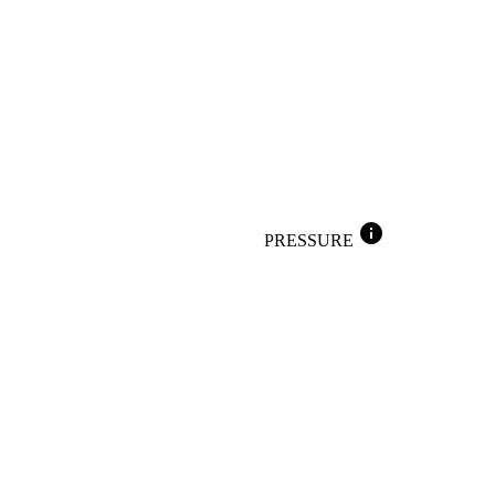
info
PRESSURE