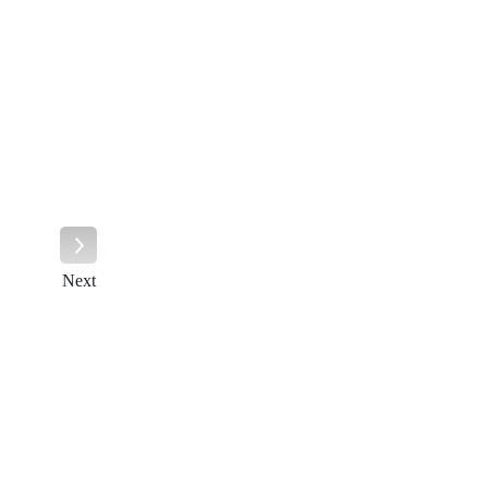
Next
Next