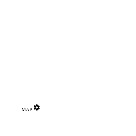
settings
MAP