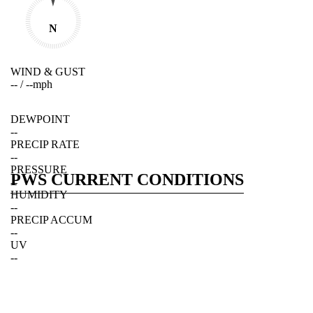
N
WIND & GUST
--
/
--
mph
DEWPOINT
--
PRECIP RATE
--
PRESSURE
PWS CURRENT CONDITIONS
--
HUMIDITY
--
PRECIP ACCUM
--
UV
--